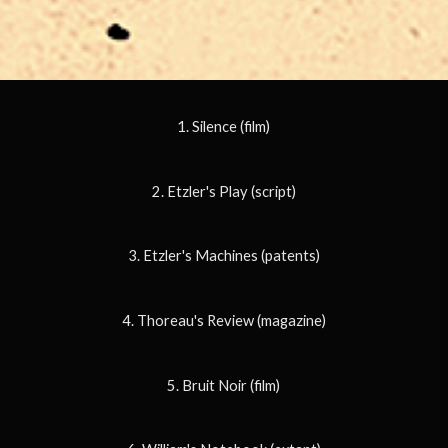
1. Silence (film)
2. Etzler's Play (script)
3. Etzler's Machines (patents)
4. Thoreau's Review (magazine)
5. Bruit Noir (film)