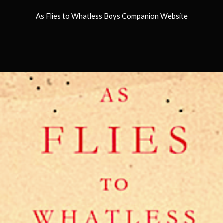
As Flies to Whatless Boys Companion Website
ip to main content
Skip to navigat