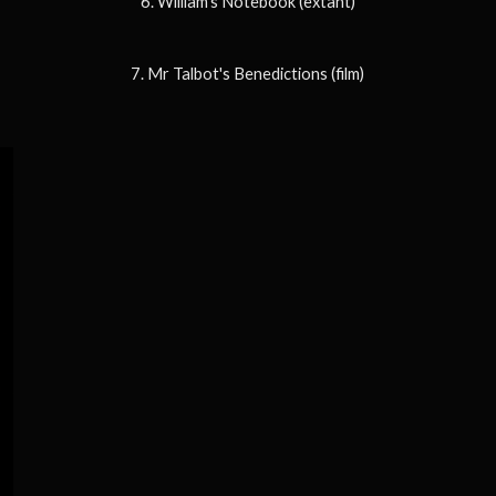
6. William's Notebook (extant)
7. Mr Talbot's Benedictions (film)