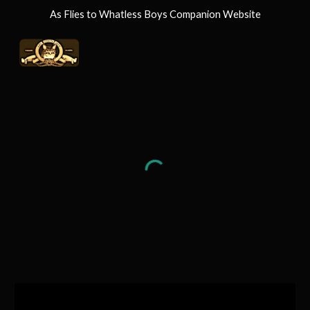
As Flies to Whatless Boys Companion Website
Skip to main content
Skip to navigation