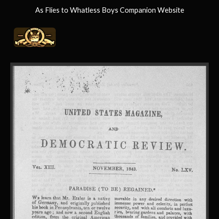
As Flies to Whatless Boys Companion Website
Skip to main content
Skip to navigation